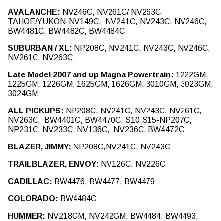
Notice
: Trying to access array offset on value of type int in
AVALANCHE:
NV246C, NV261C/ NV263C
Drupal\Core\Render\Element::children()
81
(line
of
TAHOE/YUKON-NV149C, NV241C, NV243C, NV246C,
core/lib/Drupal/Core/Render/Element.php
).
BW4481C, BW4482C, BW4484C
Notice
: Trying to access array offset on value of type int in
SUBURBAN / XL:
NP208C, NV241C, NV243C, NV246C,
Drupal\Core\Render\Element::children()
81
(line
of
NV261C, NV263C
core/lib/Drupal/Core/Render/Element.php
).
Late Model 2007 and up Magna Powertrain:
1222GM,
Notice
: Trying to access array offset on value of type int in
1225GM, 1226GM, 1625GM, 1626GM, 3010GM, 3023GM,
Drupal\Core\Render\Element::children()
81
(line
of
3024GM
core/lib/Drupal/Core/Render/Element.php
).
ALL PICKUPS:
NP208C, NV241C, NV243C, NV261C,
NV263C, BW4401C, BW4470C, S10,S15-NP207C,
NP231C, NV233C, NV136C, NV236C, BW4472C
BLAZER, JIMMY:
NP208C,NV241C, NV243C
TRAILBLAZER, ENVOY:
NV126C, NV226C
CADILLAC:
BW4476, BW4477, BW4479
COLORADO:
BW4484C
HUMMER:
NV218GM, NV242GM, BW4484, BW4493,