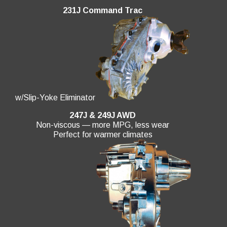
231J Command Trac
w/Slip-Yoke Eliminator
247J & 249J AWD
Non-viscous — more MPG, less wear
Perfect for warmer climates