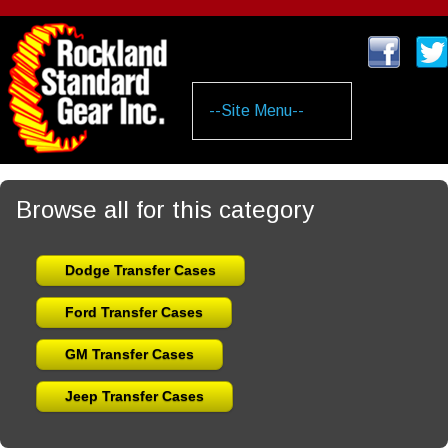
Skip
to
main
content
Browse all for this category
Dodge Transfer Cases
Ford Transfer Cases
GM Transfer Cases
Jeep Transfer Cases