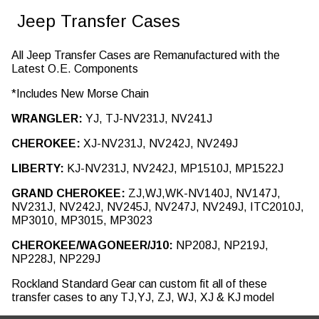
Jeep Transfer Cases
All Jeep Transfer Cases are Remanufactured with the
Latest O.E. Components
*Includes New Morse Chain
WRANGLER:
YJ, TJ-NV231J, NV241J
CHEROKEE:
XJ-NV231J, NV242J, NV249J
LIBERTY:
KJ-NV231J, NV242J, MP1510J, MP1522J
GRAND CHEROKEE:
ZJ,WJ,WK-NV140J, NV147J,
NV231J, NV242J, NV245J, NV247J, NV249J, ITC2010J,
MP3010, MP3015, MP3023
CHEROKEE/WAGONEER/J10:
NP208J, NP219J,
NP228J, NP229J
Rockland Standard Gear can custom fit all of these
transfer cases to any TJ,YJ, ZJ, WJ, XJ & KJ model