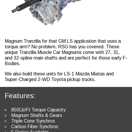
Magnum Tranzilla for that GM LS application that uses a
torque arm? No problem, RSG has you covered. These
unique Tranzilla Muscle Car Magnums come with 27, 31,
and 32-spline main shafts and are perfect for those early F-
Bodies.
We also build these units for LS-1 Mazda Miatas and
Super-Charged 2-WD Toyota pickup trucks.
Features:
850Lb/Ft Torque Capacity
Magnum Shafts & Gears
Triple Cone Synchros
Carbon Fiber Synchros