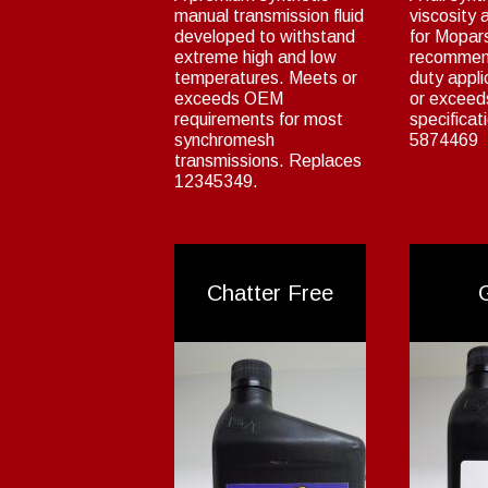
manual transmission fluid
viscosity a
developed to withstand
for Mopar
extreme high and low
recommen
temperatures. Meets or
duty appl
exceeds OEM
or excee
requirements for most
specificat
synchromesh
5874469
transmissions. Replaces
12345349.
Chatter Free