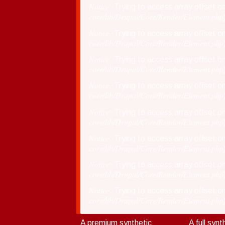
Notice
: Trying to access array offset on
core/lib/Drupal/Core/Render/Element.php
150SM
75
Notice
: Trying to access array offset on
core/lib/Drupal/Core/Render/Element.php
Notice
: Trying to access array offset on
core/lib/Drupal/Core/Render/Element.php
Notice
: Trying to access array offset on
core/lib/Drupal/Core/Render/Element.php
Notice
: Trying to access array offset on
core/lib/Drupal/Core/Render/Element.php
Notice
: Trying to access array offset on
core/lib/Drupal/Core/Render/Element.php
Notice
: Trying to access array offset on
core/lib/Drupal/Core/Render/Element.php
Notice
: Trying to access array offset on
core/lib/Drupal/Core/Render/Element.php
A premium synthetic
A full synt