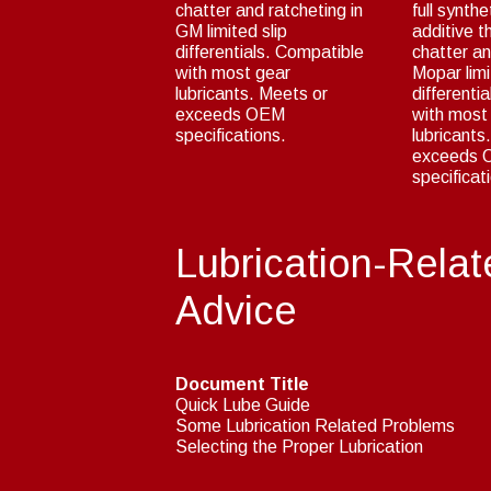
chatter and ratcheting in
full synthe
GM limited slip
additive t
differentials. Compatible
chatter an
with most gear
Mopar limi
lubricants. Meets or
differenti
exceeds OEM
with most
specifications.
lubricants
exceeds
specificat
Lubrication-Relat
Advice
Document Title
Quick Lube Guide
Some Lubrication Related Problems
Selecting the Proper Lubrication