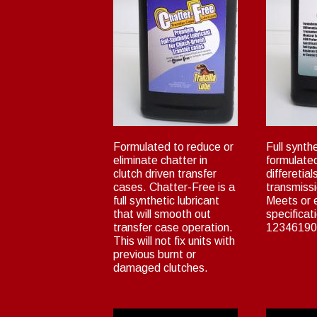
Formulated to reduce or
Full synthe
eliminate chatter in
formulated
clutch driven transfer
differetia
cases. Chatter-Free is a
transmiss
full synthetic lubricant
Meets or
that will smooth out
specificat
transfer case operation.
12346190
This will not fix units with
previous burnt or
damaged clutches.