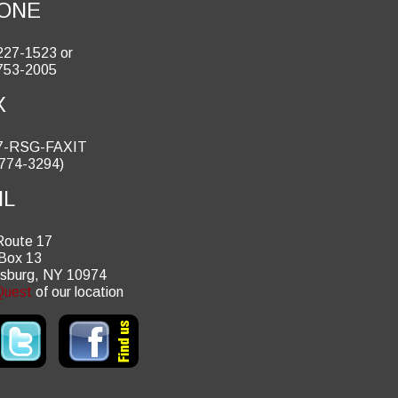
ONE
227-1523 or
753-2005
X
7-RSG-FAXIT
 774-3294)
IL
Route 17
 Box 13
tsburg, NY 10974
uest
of our location