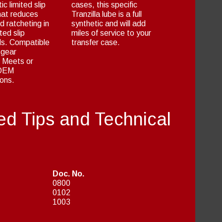
tic limited slip
cases, this specific
hat reduces
Tranzilla lube is a full
d ratcheting in
synthetic and will add
ted slip
miles of service to your
als. Compatible
transfer case.
 gear
. Meets or
 OEM
ions.
ed Tips and Technical
Doc. No.
0800
0102
1003