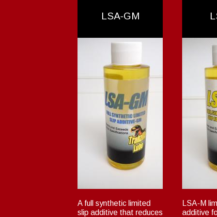
LSA-GM
L
A full synthetic limited
LSA-M limi
slip additive that reduces
additive f