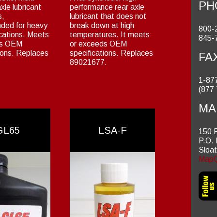
PH
xle lubricant
performance rear axle
s,
lubricant that does not
ded for heavy
break down at high
800-
ications. Meets
temperatures. It meets
845-
ds OEM
or exceeds OEM
ions. Replaces
specifications. Replaces
FA
89021677.
1-87
(877
MA
GL65
LSA-F
150 
P.O.
Sloa
MapQ