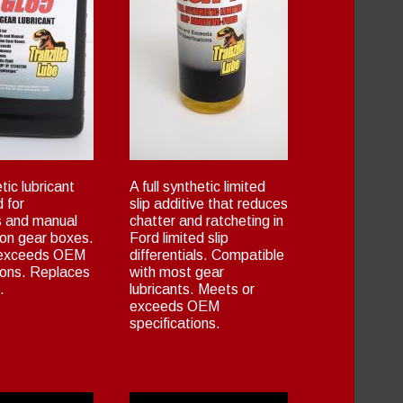
tic lubricant
A full synthetic limited
 for
slip additive that reduces
ls and manual
chatter and ratcheting in
ion gear boxes.
Ford limited slip
 exceeds OEM
differentials. Compatible
ions. Replaces
with most gear
.
lubricants. Meets or
exceeds OEM
specifications.