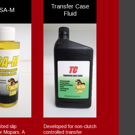
Transfer Case
SA-M
Fluid
ted slip
Developed for non-clutch
or Mopars. A
controlled transfer