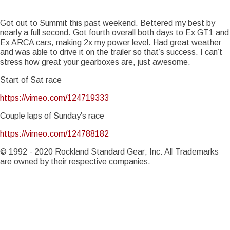
Story Date
Sun, 04/19/2015 - 14:20
Notice
: Trying to access array offset on value of type int in
Got out to Summit this past weekend. Bettered my best by
Drupal\Core\Render\Element::children()
81
(line
of
nearly a full second. Got fourth overall both days to Ex GT1 and
core/lib/Drupal/Core/Render/Element.php
).
Ex ARCA cars, making 2x my power level. Had great weather
Notice
and was able to drive it on the trailer so that’s success. I can’t
: Trying to access array offset on value of type int in
Drupal\Core\Render\Element::children()
81
stress how great your gearboxes are, just awesome.
(line
of
core/lib/Drupal/Core/Render/Element.php
).
Start of Sat race
Notice
: Trying to access array offset on value of type int in
https://vimeo.com/124719333
Drupal\Core\Render\Element::children()
81
(line
of
core/lib/Drupal/Core/Render/Element.php
).
Couple laps of Sunday’s race
Notice
: Trying to access array offset on value of type int in
https://vimeo.com/124788182
Drupal\Core\Render\Element::children()
81
(line
of
core/lib/Drupal/Core/Render/Element.php
).
© 1992 - 2020 Rockland Standard Gear; Inc. All Trademarks
are owned by their respective companies.
Notice
: Trying to access array offset on value of type int in
Drupal\Core\Render\Element::children()
81
(line
of
core/lib/Drupal/Core/Render/Element.php
).
Notice
: Trying to access array offset on value of type int in
Drupal\Core\Render\Element::children()
81
(line
of
core/lib/Drupal/Core/Render/Element.php
).